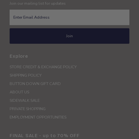
Join our mailing list for updates
Enter
Email
Address
Join
Explore
STORE CREDIT & EXCHANGE POLICY
SHIPPING POLICY
BUTTON DOWN GIFT CARD
ABOUT US
SIDEWALK SALE
PRIVATE SHOPPING
EMPLOYMENT OPPORTUNITIES
FINAL SALE - up to 70% OFF