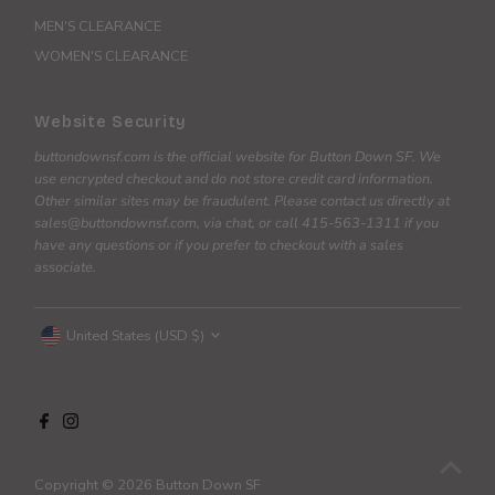
MEN'S CLEARANCE
WOMEN'S CLEARANCE
Website Security
buttondownsf.com is the official website for Button Down SF. We
use encrypted checkout and do not store credit card information.
Other similar sites may be fraudulent. Please contact us directly at
sales@buttondownsf.com, via chat, or call 415-563-1311 if you
have any questions or if you prefer to checkout with a sales
associate.
Currency
United States (USD $)
Copyright © 2026
Button Down SF