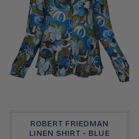
ROBERT FRIEDMAN
LINEN SHIRT - BLUE