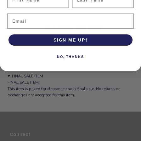
Email
Pickup available at
Button Down SF
Usually ready in 24 hours
SIGN ME UP!
View store information
NO, THANKS
FINAL SALE ITEM
FINAL SALE ITEM
This item is priced for clearance and is final sale. No returns or
exchanges are accepted for this item.
Connect