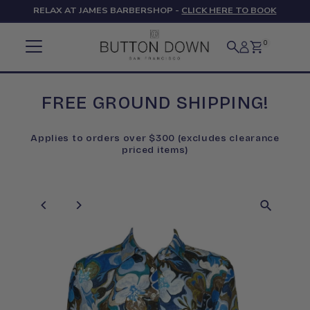
RELAX AT JAMES BARBERSHOP -
CLICK HERE TO BOOK
Skip to content
0
FREE GROUND SHIPPING!
Applies to orders over $300 (excludes clearance
priced items)