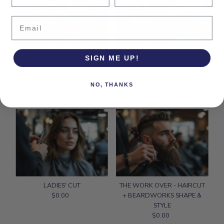
Email
THE BUTTON DOWN -
BEARDWORKS - FULL
SIGN ME UP!
HAIRCUT + STRAIGHT-
BEARD SHAPING AND
RAZOR SHAVE
STYLING
$0.00
Regular
$0.00
Regular
NO, THANKS
Price
Price
LADIES' CUT
THE WORK OVER - HAIRCUT
$0.00
Regular
+ BEARDWORKS SHAPE &
Price
STYLE
$0.00
Regular