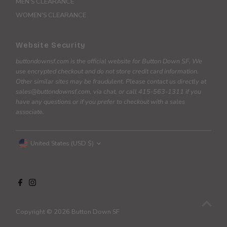
MEN'S CLEARANCE
WOMEN'S CLEARANCE
Website Security
buttondownsf.com is the official website for Button Down SF. We
use encrypted checkout and do not store credit card information.
Other similar sites may be fraudulent. Please contact us directly at
sales@buttondownsf.com, via chat, or call 415-563-1311 if you
have any questions or if you prefer to checkout with a sales
associate.
Currency
United States (USD $)
Copyright © 2026
Button Down SF