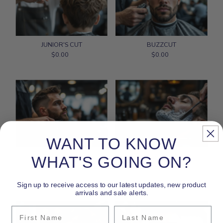
JUNIOR'S CUT
BUZZCUT
$0.00
Regular
$0.00
Regular
Price
Price
WANT TO KNOW
BEARD TRIM ONLY
FACE STRAIGHT-RAZOR
WHAT'S GOING ON?
$0.00
Regular
SHAVE
Price
$0.00
Regular
Sign up to receive access to our latest updates, new product
Price
arrivals and sale alerts.
First Name
Last Name