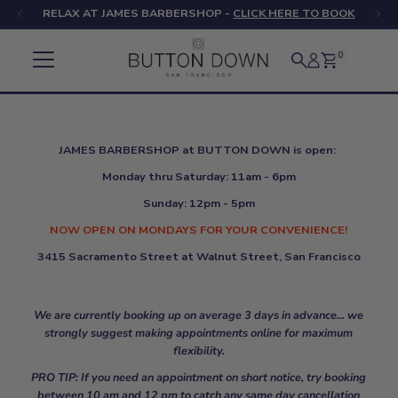
RELAX AT JAMES BARBERSHOP -
CLICK HERE TO BOOK
Skip to content
0
JAMES BARBERSHOP at BUTTON DOWN is open:
Monday thru Saturday: 11am - 6pm
Sunday: 12pm - 5pm
NOW OPEN ON MONDAYS FOR YOUR CONVENIENCE!
3415 Sacramento Street at Walnut Street, San Francisco
We are currently booking up on average 3 days in advance... we
strongly suggest making appointments online for maximum
flexibility.
PRO TIP: If you need an appointment on short notice, try booking
between 10 am and 12 pm to catch any same day cancellation