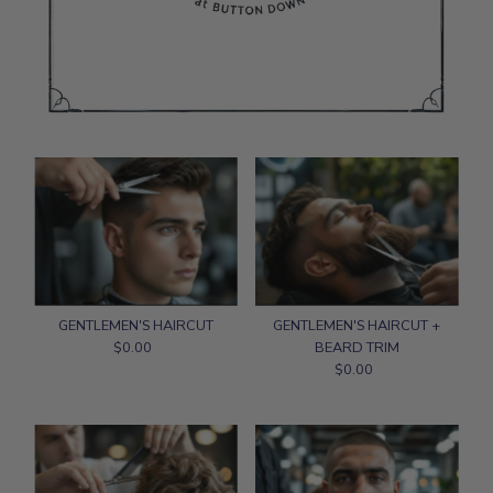
GENTLEMEN'S HAIRCUT
GENTLEMEN'S HAIRCUT +
$0.00
Regular
BEARD TRIM
Price
$0.00
Regular
Price