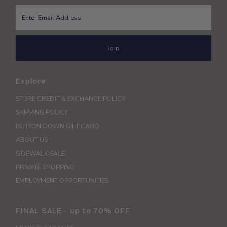
Enter
Email
Address
Join
Explore
STORE CREDIT & EXCHANGE POLICY
SHIPPING POLICY
BUTTON DOWN GIFT CARD
ABOUT US
SIDEWALK SALE
PRIVATE SHOPPING
EMPLOYMENT OPPORTUNITIES
FINAL SALE - up to 70% OFF