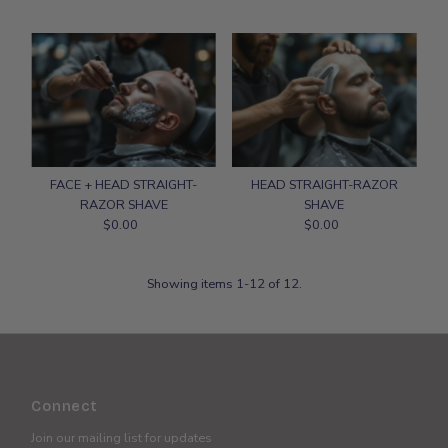
Price
FACE + HEAD STRAIGHT-
HEAD STRAIGHT-RAZOR
RAZOR SHAVE
SHAVE
$0.00
Regular
$0.00
Regular
Price
Price
Showing items 1-12 of 12.
Connect
Join our mailing list for updates