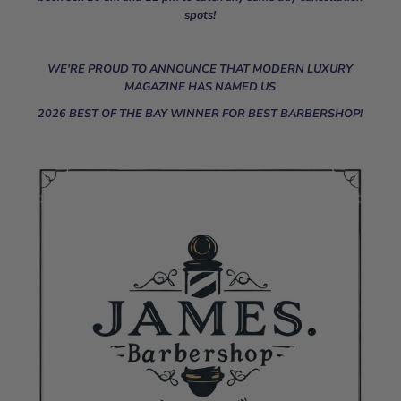
spots!
WE'RE PROUD TO ANNOUNCE THAT MODERN LUXURY
MAGAZINE HAS NAMED US
2026 BEST OF THE BAY WINNER FOR BEST BARBERSHOP!