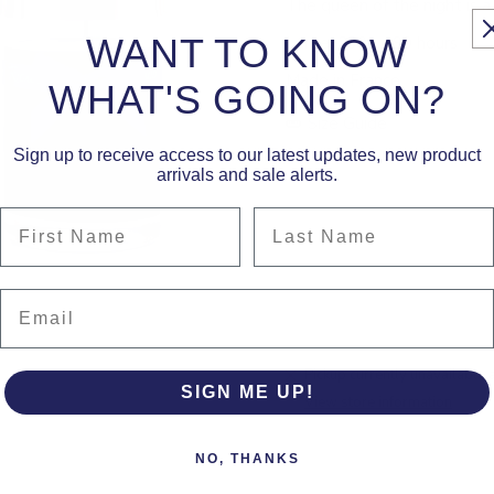
The queen of the night is a
WANT TO KNOW
Large: 230g - 90 hours
Made in France
WHAT'S GOING ON?
Size Guide
Sign up to receive access to our latest updates, new product
arrivals and sale alerts.
First Name
Last Name
Email
Pickup currently unavailable 
SIGN ME UP!
View store information
NO, THANKS