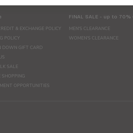
e
FINAL SALE - up to 70%
CREDIT & EXCHANGE POLICY
MEN'S CLEARANCE
G POLICY
WOMEN'S CLEARANCE
 DOWN GIFT CARD
US
LK SALE
E SHOPPING
MENT OPPORTUNITIES