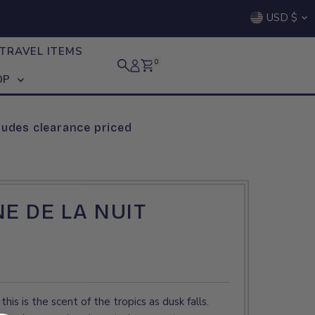
Curre
USD $
TRAVEL ITEMS
0
OP
ludes clearance priced
NE DE LA NUIT
this is the scent of the tropics as dusk falls.