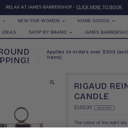
RELAX AT JAMES BARBERSHOP -
CLICK HERE TO BOOK
N
NEW FOR WOMEN
HOME GOODS
T IDEAS
SHOP BY BRAND
JAMES BARBERSH
GROUND
Applies to orders over $300 (exc
items)
PPING!
RIGAUD REI
CANDLE
Regular
$105.00
SOLD OUT
Price
The colour of the night sky, 