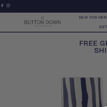
Skip to content
NEW FOR ME
GIF
FREE 
SHI