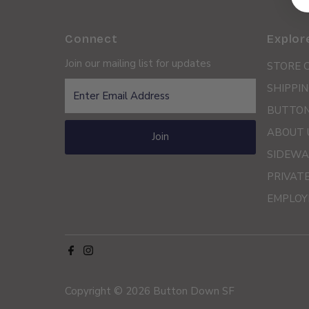
Connect
Explor
Join our mailing list for updates
STORE 
Enter
SHIPPIN
Email
BUTTON
Address
ABOUT 
Join
SIDEWA
PRIVAT
EMPLOY
Copyright © 2026
Button Down SF