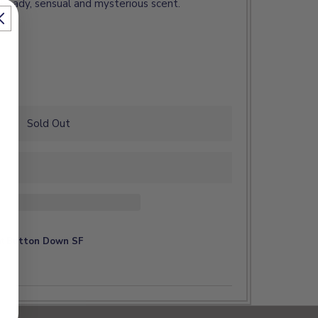
 heady, sensual and mysterious scent.
Sold Out
at
Button Down SF