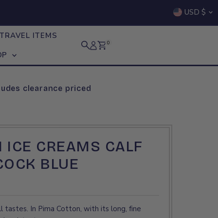
Curre
USD $
TRAVEL ITEMS
0
OP
ludes clearance priced
 ICE CREAMS CALF
COCK BLUE
l tastes. In Pima Cotton, with its long, fine