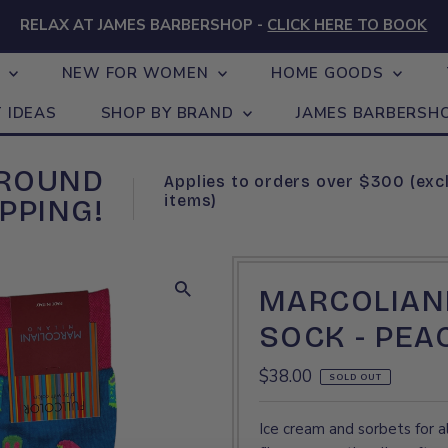
RELAX AT JAMES BARBERSHOP -
CLICK HERE TO BOOK
N
NEW FOR WOMEN
HOME GOODS
T IDEAS
SHOP BY BRAND
JAMES BARBERSH
GROUND
Applies to orders over $300 (exc
items)
PPING!
MARCOLIANI
SOCK - PEA
Regular
$38.00
SOLD OUT
Price
Ice cream and sorbets for al