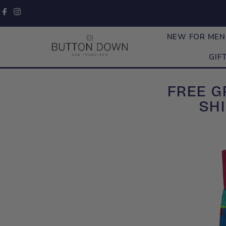
Skip to content
NEW FOR ME
GIF
FREE 
SHI