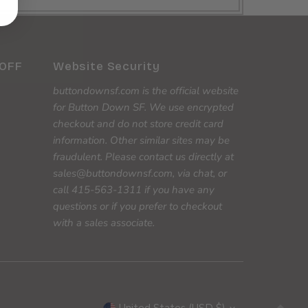
 OFF
Website Security
buttondownsf.com is the official website
for Button Down SF. We use encrypted
checkout and do not store credit card
information. Other similar sites may be
fraudulent. Please contact us directly at
sales@buttondownsf.com, via chat, or
call 415-563-1311 if you have any
questions or if you prefer to checkout
with a sales associate.
Currency