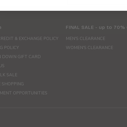
e
FINAL SALE - up to 70%
CREDIT & EXCHANGE POLICY
MEN'S CLEARANCE
G POLICY
WOMEN'S CLEARANCE
 DOWN GIFT CARD
US
LK SALE
E SHOPPING
MENT OPPORTUNITIES