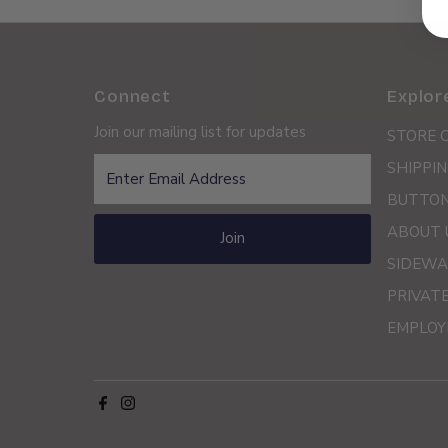
Connect
Explor
Join our mailing list for updates
STORE 
Enter
SHIPPIN
Email
BUTTON
Address
ABOUT 
Join
SIDEWA
PRIVAT
EMPLOY