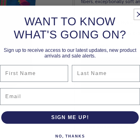
fibers, exceptionally soft an
Made in Italy
WANT TO KNOW
72% Cotton, 28% Nylon
WHAT'S GOING ON?
Size: Men's Medium (US 8-
Size Guide
Sign up to receive access to our latest updates, new product
arrivals and sale alerts.
First Name
Last Name
Email
M
SIGN ME UP!
Pickup currently unavailable 
View store information
NO, THANKS