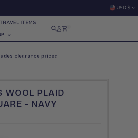
Curre
USD $
TRAVEL ITEMS
0
OP
ludes clearance priced
S WOOL PLAID
ARE - NAVY