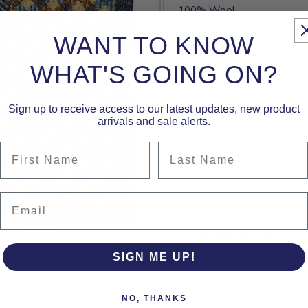
100% Wool
Made in Italy
WANT TO KNOW
Size Guide
WHAT'S GOING ON?
Sign up to receive access to our latest updates, new product
arrivals and sale alerts.
First Name
Last Name
Email
Pickup currently unavailable 
View store information
SIGN ME UP!
NO, THANKS