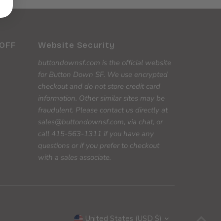
 OFF
Website Security
buttondownsf.com is the official website
for Button Down SF. We use encrypted
checkout and do not store credit card
information. Other similar sites may be
fraudulent. Please contact us directly at
sales@buttondownsf.com, via chat, or
call 415-563-1311 if you have any
questions or if you prefer to checkout
with a sales associate.
Currency
United States (USD $)