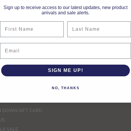
Sign up to receive access to our latest updates, new product
arrivals and sale alerts.
First Name
Last Name
Showing items 1-0 of 0.
Email
SIGN ME UP!
e
FINAL SALE - up to 70%
NO, THANKS
CREDIT & EXCHANGE POLICY
MEN'S CLEARANCE
G POLICY
WOMEN'S CLEARANCE
 DOWN GIFT CARD
US
LK SALE