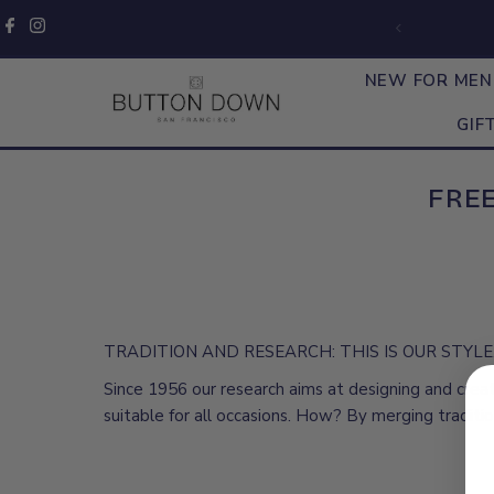
Skip to content
NEW FOR ME
GIF
FREE
TRADITION AND RESEARCH: THIS IS OUR STYLE
Since 1956 our research aims at designing and crea
suitable for all occasions. How? By merging traditi