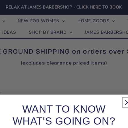
RELAX AT JAMES BARBERSHOP -
CLICK HERE TO BOOK
N
NEW FOR WOMEN
HOME GOODS
T IDEAS
SHOP BY BRAND
JAMES BARBERSH
 GROUND SHIPPING on orders over
(excludes clearance priced items)
.
ting products with great style and elegance and at the same tim
WANT TO KNOW
on with a future-focused approach.
WHAT'S GOING ON?