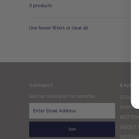
0 products
Use fewer filters or
clear all
Connect
Explor
Join our mailing list for updates
STORE 
Enter
SHIPPIN
Email
BUTTON
Address
ABOUT 
Join
SIDEWA