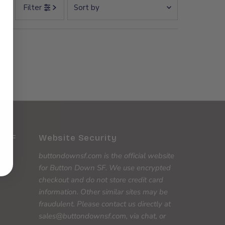
Sort
Filter
by
Featured
Most relevant
Best selling
Alphabetically, A-Z
Alphabetically, Z-A
Price, low to high
Price, high to low
 OFF
Website Security
Date, old to new
buttondownsf.com is the official website
Date, new to old
for Button Down SF. We use encrypted
checkout and do not store credit card
information. Other similar sites may be
fraudulent. Please contact us directly at
sales@buttondownsf.com, via chat, or