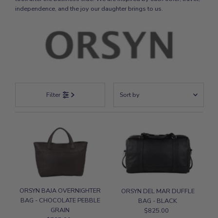
independence, and the joy our daughter brings to us.
Sort
Filter
by
Featured
Most relevant
Best selling
Alphabetically, A-Z
Alphabetically, Z-A
Price, low to high
ORSYN BAJA OVERNIGHTER
ORSYN DEL MAR DUFFLE
BAG - CHOCOLATE PEBBLE
BAG - BLACK
Price, high to low
GRAIN
$825.00
Regular
Date, old to new