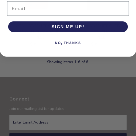
Email
ORSYN YOSEMITE CARD
ORSYN YOSEMITE CARD
SIGN ME UP!
CASE WALLET - CARAMEL
CASE WALLET - CHOCOLATE
OIL TAN
OIL TAN
NO, THANKS
$95.00
Regular
$95.00
Regular
Price
Price
Showing items 1-6 of 6.
Connect
Join our mailing list for updates
Enter
Email
Address