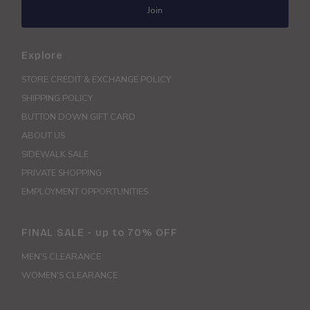
Join
Explore
STORE CREDIT & EXCHANGE POLICY
SHIPPING POLICY
BUTTON DOWN GIFT CARD
ABOUT US
SIDEWALK SALE
PRIVATE SHOPPING
EMPLOYMENT OPPORTUNITIES
FINAL SALE - up to 70% OFF
MEN'S CLEARANCE
WOMEN'S CLEARANCE