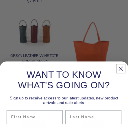
$735.00
Regular
Price
Price
Date, new to old
ORSYN LEATHER WINE TOTE -
FOREST GREEN
$165.00
Regular
WANT TO KNOW
Price
WHAT'S GOING ON?
ORSYN MAKENA TOTE -
PAPAYA PEBBLE GRAIN
$435.00
Regular
Sign up to receive access to our latest updates, new product
arrivals and sale alerts.
Price
First Name
Last Name