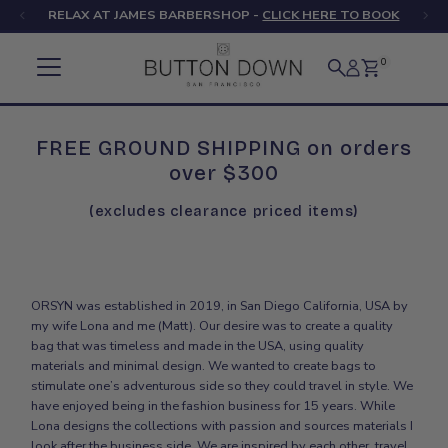
RELAX AT JAMES BARBERSHOP -
CLICK HERE TO BOOK
Skip to content
0
FREE GROUND SHIPPING on orders
over $300
(excludes clearance priced items)
ORSYN was established in 2019, in San Diego California, USA by
my wife Lona and me (Matt). Our desire was to create a quality
bag that was timeless and made in the USA, using quality
materials and minimal design. We wanted to create bags to
stimulate one’s adventurous side so they could travel in style. We
have enjoyed being in the fashion business for 15 years. While
Lona designs the collections with passion and sources materials I
look after the business side. We are inspired by each other, travel,