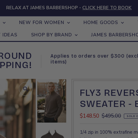
RELAX AT JAMES BARBERSHOP -
CLICK HERE TO BOOK
N
NEW FOR WOMEN
HOME GOODS
T IDEAS
SHOP BY BRAND
JAMES BARBERSH
GROUND
Applies to orders over $300 (exc
items)
PPING!
FLY3 REVERS
SWEATER -
Sale
$148.50
Regular
$495.00
SOLD 
Price
Price
1/4 zip in 100% extrafine me