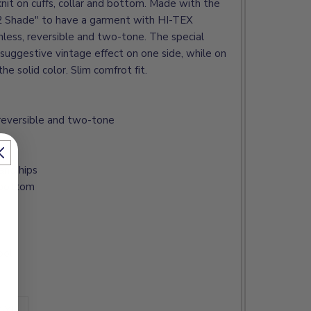
knit on cuffs, collar and bottom. Made with the
"2 Shade" to have a garment with HI-TEX
less, reversible and two-tone. The special
suggestive vintage effect on one side, while on
he solid color. Slim comfrot fit.
reversible and two-tone
and hips
d bottom
ool
 XL