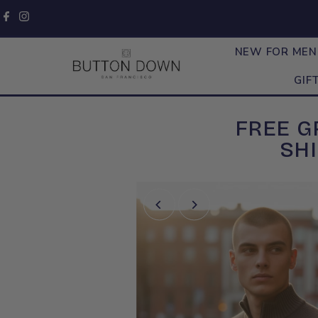
Skip to content
NEW FOR ME
GIF
FREE 
SHI