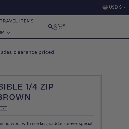
Curre
USD $
TRAVEL ITEMS
0
OP
ludes clearance priced
IBLE 1/4 ZIP
 BROWN
OUT
rino wool with rice knit, saddle sleeve, special