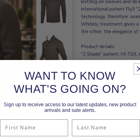
knitting on sleeves and rib 
international patent Fly3 
technology, therefore, seam
Whitely treatment gives a 
the other, the elegance of t
Product details:
"2 Shade" patent, HI-TEX, 
Saddle sleeve
Whitely treatment
WANT TO KNOW
Special knitting on sleeves 
Rib knit on cuffs, collar an
WHAT'S GOING ON?
Slim comfort fit
Sign up to receive access to our latest updates, new product
Composition:
arrivals and sale alerts.
100% Extrafine Merinos W
First Name
Last Name
Size:
US M
US M
US L
US