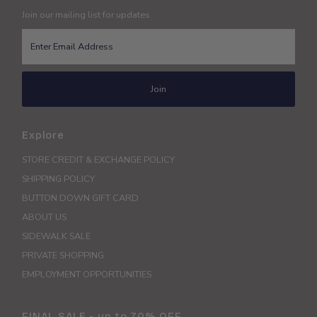
Join our mailing list for updates
Enter
Email
Address
Join
Explore
STORE CREDIT & EXCHANGE POLICY
SHIPPING POLICY
BUTTON DOWN GIFT CARD
ABOUT US
SIDEWALK SALE
PRIVATE SHOPPING
EMPLOYMENT OPPORTUNITIES
FINAL SALE - up to 70% OFF