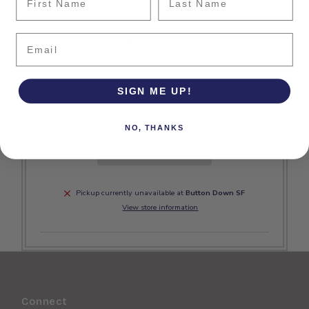
fullness and roundness of the hand make it perfect for all
uses.
Email
Size Guide
Sold Out
SIGN ME UP!
NO, THANKS
Pickup currently unavailable at
Button Down SF
View store information
Connect