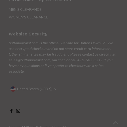
MEN'S CLEARANCE
WOMEN'S CLEARANCE
Website Security
buttondownsf.com is the official website for Button Down SF. We
use encrypted checkout and do not store credit card information.
Other similar sites may be fraudulent. Please contact us directly at
sales@buttondownsf.com, via chat, or call 415-563-1311 if you
have any questions or if you prefer to checkout with a sales
associate.
Currency
United States (USD $)