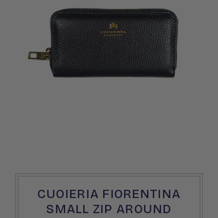
CUOIERIA FIORENTINA
SMALL ZIP AROUND