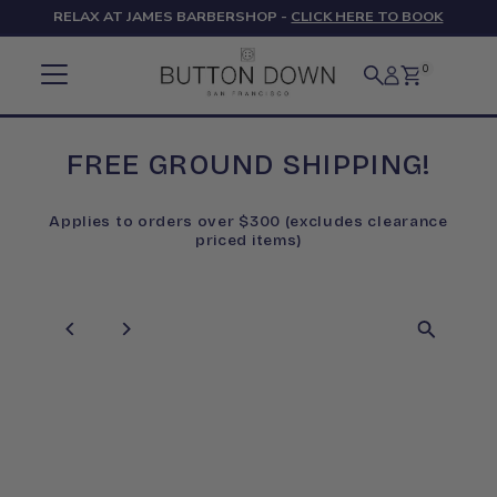
RELAX AT JAMES BARBERSHOP -
CLICK HERE TO BOOK
Skip to content
0
FREE GROUND SHIPPING!
Applies to orders over $300 (excludes clearance
priced items)