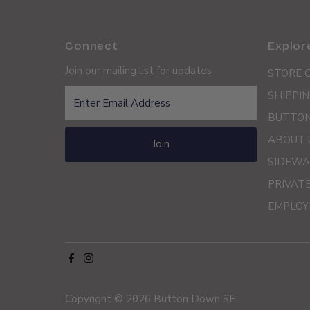
Connect
Explor
Join our mailing list for updates
STORE 
Enter
SHIPPIN
Email
BUTTON
Address
ABOUT 
Join
SIDEWA
PRIVAT
EMPLOY
Copyright © 2026
Button Down SF