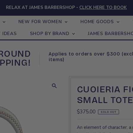
RELAX AT JAMES BARBERSHOP -
CLICK HERE TO BOOK
N
NEW FOR WOMEN
HOME GOODS
T IDEAS
SHOP BY BRAND
JAMES BARBERSH
GROUND
Applies to orders over $300 (exc
items)
PPING!
CUOIERIA F
SMALL TOTE
Regular
$375.00
SOLD OUT
Price
An element of character, a 