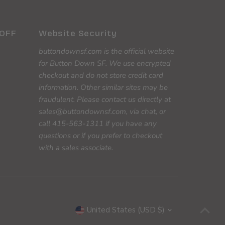
 OFF
Website Security
buttondownsf.com is the official website
for Button Down SF. We use encrypted
checkout and do not store credit card
information. Other similar sites may be
fraudulent. Please contact us directly at
sales@buttondownsf.com, via chat, or
call 415-563-1311 if you have any
questions or if you prefer to checkout
with a sales associate.
Currency
United States (USD $)