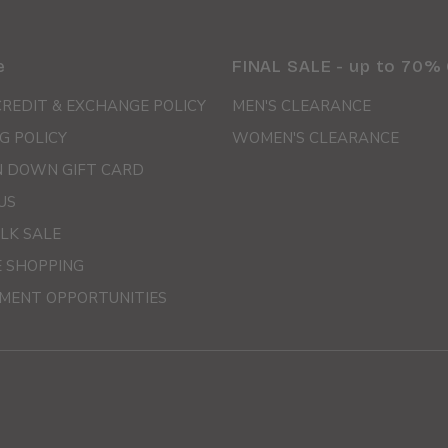
e
FINAL SALE - up to 70%
CREDIT & EXCHANGE POLICY
MEN'S CLEARANCE
G POLICY
WOMEN'S CLEARANCE
 DOWN GIFT CARD
US
LK SALE
E SHOPPING
MENT OPPORTUNITIES