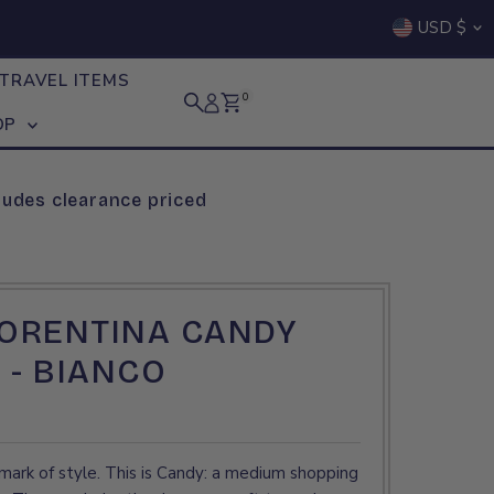
Curre
USD $
TRAVEL ITEMS
0
OP
ludes clearance priced
IORENTINA CANDY
 - BIANCO
mark of style. This is Candy: a medium shopping