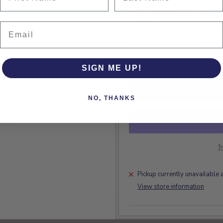
This soft full-grain calfskin
Email
tumbled leather. The remar
it perfect for all uses.
Size Guide
SIGN ME UP!
NO, THANKS
M
Pickup currently unavailable 
View store information