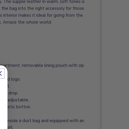
ty. The supple leather in warm, soft tones is
 the bag into the right accessory for those
 interior makes it ideal for going from the
nk. Amaze the whole world.
mpartment, removable lining pouch with zip
ossed logo.
feet.
9 cm drop.
and adjustable.
magnetic botton.
ted inside a dust bag and equipped with an
 a gift.