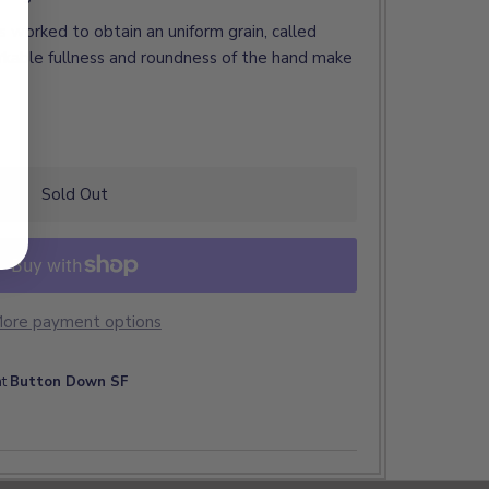
, is worked to obtain an uniform grain, called
kable fullness and roundness of the hand make
Sold Out
ore payment options
at
Button Down SF