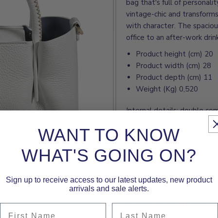
bag that's full of personali
vintage-chic and transforms
with character. The spacious
office to an after-work dri
Product height (cm) 20
Product width (cm) 28
Product depth (cm) 11
Weight (Kg) 0,520
Internal details: double co
closure.
WANT TO KNOW
External details: gold emb
Back: 4 gold-colored metal 
WHAT'S GOING ON?
Handle: double, hard with 
Shoulder strap: removable 
Sign up to receive access to our latest updates, new product
Closure: flap closure with 
arrivals and sale alerts.
Lining: washable.
Packing: the item is protec
First Name
Last Name
authenticity tag. Perfect for