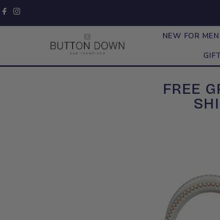
Skip to content
NEW FOR ME
GIF
FREE 
SHI