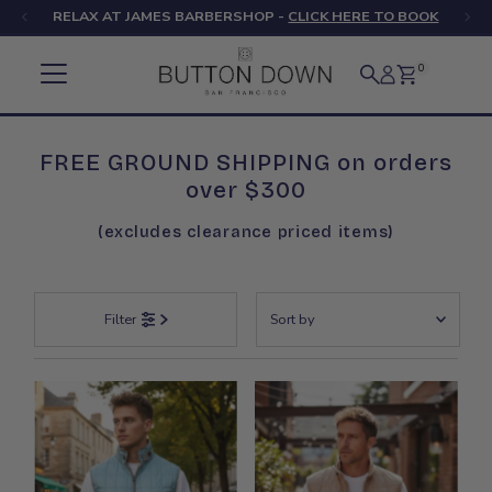
RELAX AT JAMES BARBERSHOP -
CLICK HERE TO BOOK
Skip to content
0
FREE GROUND SHIPPING on orders
over $300
(excludes clearance priced items)
Sort
Filter
by
Featured
Most relevant
Best selling
Alphabetically, A-Z