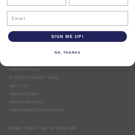
Enter
Email
Email
Address
Join
SIGN ME UP!
Explore
NO, THANKS
STORE CREDIT & EXCHANGE POLICY
SHIPPING POLICY
BUTTON DOWN GIFT CARD
ABOUT US
SIDEWALK SALE
PRIVATE SHOPPING
EMPLOYMENT OPPORTUNITIES
FINAL SALE - up to 70% OFF