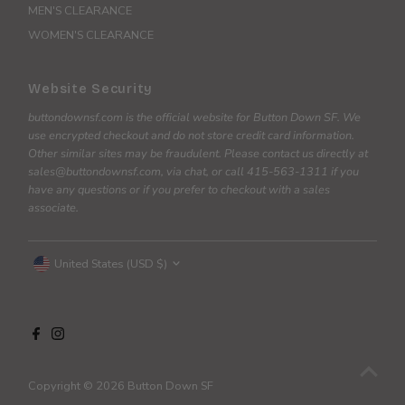
MEN'S CLEARANCE
WOMEN'S CLEARANCE
Website Security
buttondownsf.com is the official website for Button Down SF. We
use encrypted checkout and do not store credit card information.
Other similar sites may be fraudulent. Please contact us directly at
sales@buttondownsf.com, via chat, or call 415-563-1311 if you
have any questions or if you prefer to checkout with a sales
associate.
Currency
United States (USD $)
Copyright © 2026
Button Down SF