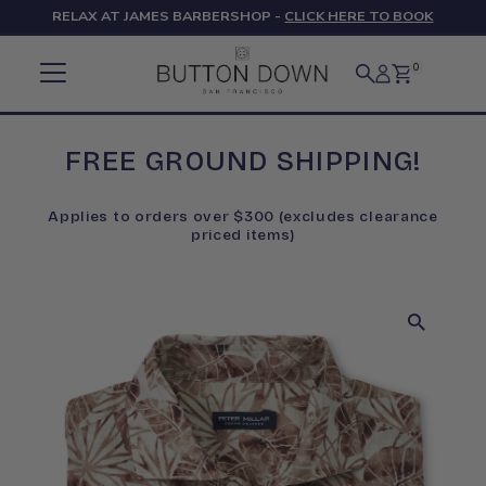
RELAX AT JAMES BARBERSHOP -
CLICK HERE TO BOOK
Skip to content
0
FREE GROUND SHIPPING!
Applies to orders over $300 (excludes clearance
priced items)