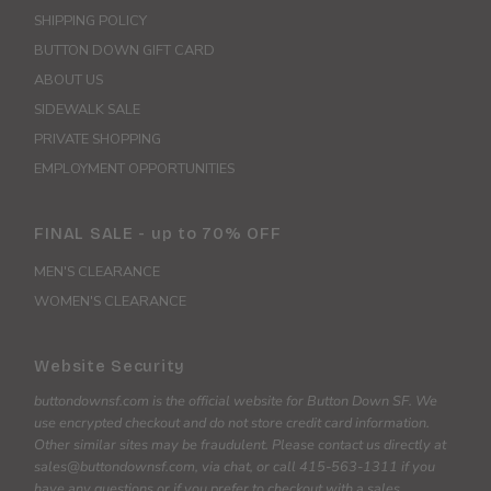
SHIPPING POLICY
BUTTON DOWN GIFT CARD
ABOUT US
SIDEWALK SALE
PRIVATE SHOPPING
EMPLOYMENT OPPORTUNITIES
FINAL SALE - up to 70% OFF
MEN'S CLEARANCE
WOMEN'S CLEARANCE
Website Security
buttondownsf.com is the official website for Button Down SF. We
use encrypted checkout and do not store credit card information.
Other similar sites may be fraudulent. Please contact us directly at
sales@buttondownsf.com, via chat, or call 415-563-1311 if you
have any questions or if you prefer to checkout with a sales